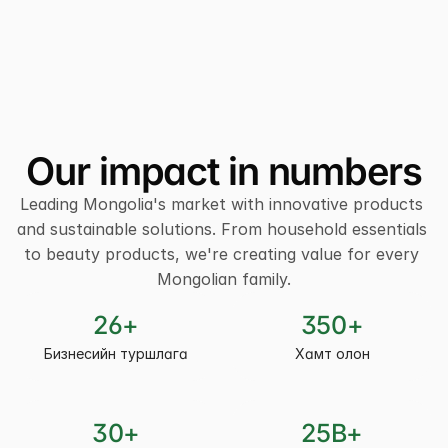
Our impact in numbers
Leading Mongolia's market with innovative products 
and sustainable solutions. From household essentials 
to beauty products, we're creating value for every 
Mongolian family.
26+
350+
Бизнесийн туршлага
Хамт олон
30+
25B+