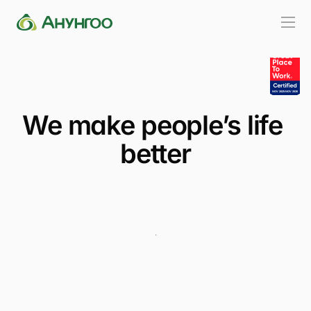
We make people’s life 
better
Видео үзэх